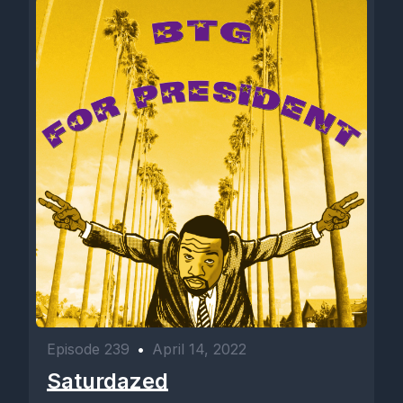
Episode 239
•
April 14, 2022
Saturdazed