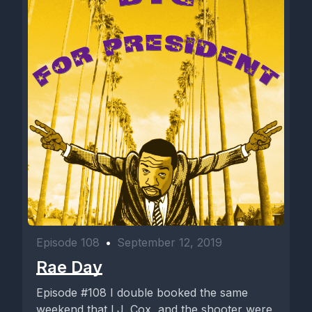
Episode 108
•
September 12, 2019
Rae Day
Episode #108 I double booked the same
weekend that LJ, Cox, and the shooter were