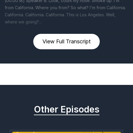
View Full Transcript
Previous
Next
Other Episodes