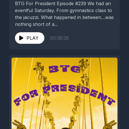
BTG For President Episode #239 We had an
eventful Saturday. From gymnastics class to
the jacuzzi. What happened in between…was
nothing short of a...
PLAY
00:38:35