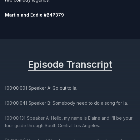
Martin and Eddie #B4P379
Episode Transcript