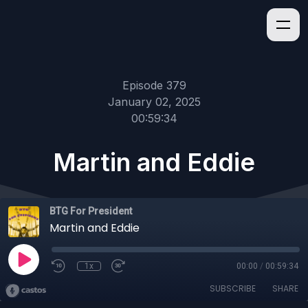
Episode 379
January 02, 2025
00:59:34
Martin and Eddie
BTG For President
Martin and Eddie
1x
00:00
/
00:59:34
SUBSCRIBE
SHARE