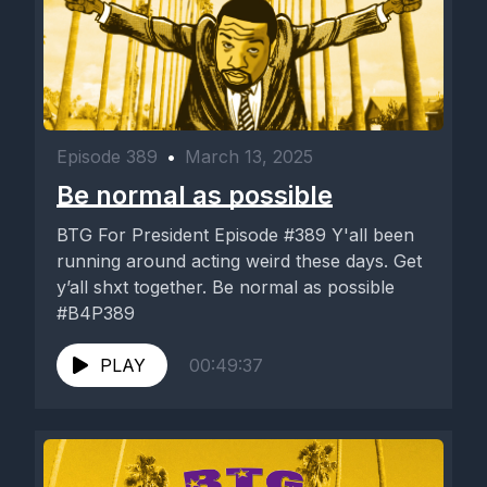
Episode 389
•
March 13, 2025
Be normal as possible
BTG For President Episode #389 Y'all been
running around acting weird these days. Get
y’all shxt together. Be normal as possible
#B4P389
PLAY
00:49:37