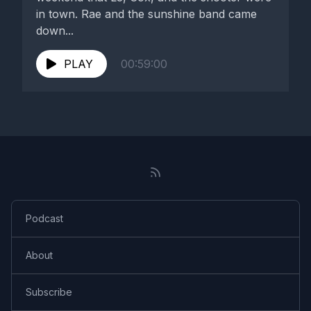
in town. Rae and the sunshine band came
down...
PLAY
00:59:00
Podcast
About
Subscribe