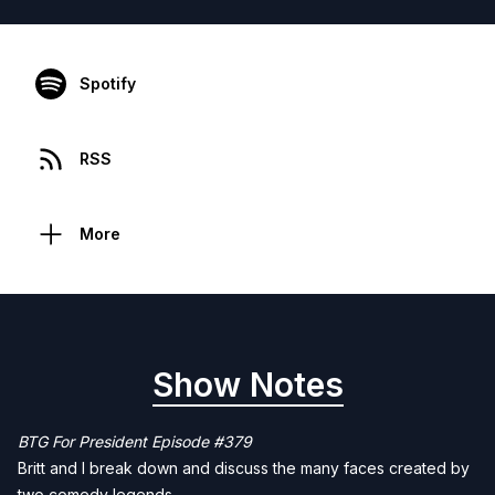
Spotify
RSS
More
Show Notes
BTG For President Episode #379
Britt and I break down and discuss the many faces created by
two comedy legends.