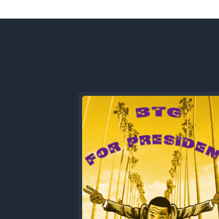
Previous
Episode