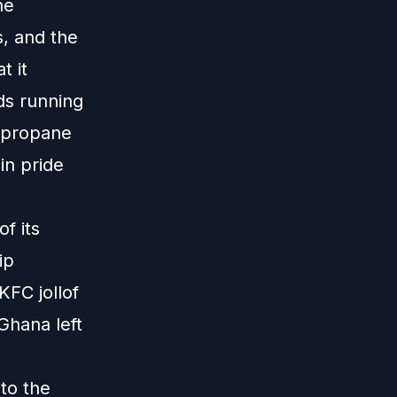
he
s, and the
t it
ds running
 propane
in pride
f its
ip
KFC jollof
Ghana left
 to the