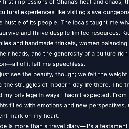
 first impressions of Ghana’s heat and chaos, t
ultural experiences like visiting slave dungeon
 hustle of its people. The locals taught me wha
urvive and thrive despite limited resources. Ki
miles and handmade trinkets, women balancing
heir heads, and the generosity of a culture rich 
ion—all of it left me speechless.
just see the beauty, though; we felt the weight o
d the struggles of modern-day life there. The tr
d my privilege in ways I hadn’t expected. From 
ghts filled with emotions and new perspectives, 
nt mark on my heart.
de is more than a travel diary—it's a testament