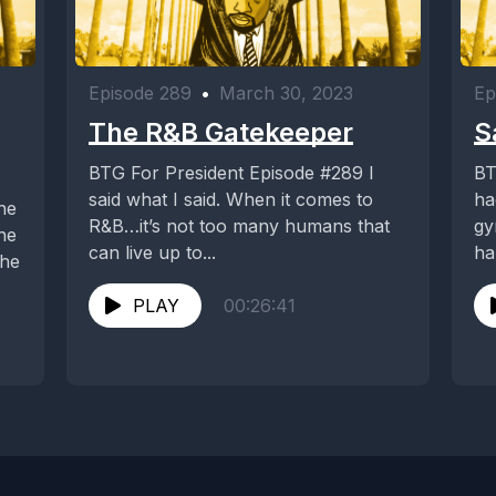
Episode 289
•
March 30, 2023
Ep
The R&B Gatekeeper
S
BTG For President Episode #289 I
BT
said what I said. When it comes to
ha
R&B…it’s not too many humans that
gy
he
can live up to...
ha
the
sh
PLAY
00:26:41