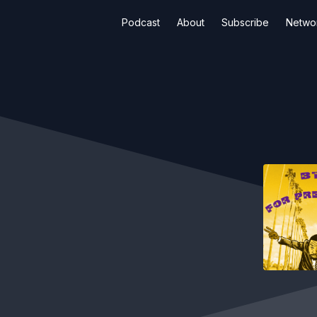
Podcast
About
Subscribe
Netwo