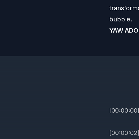
transform
bubble.
YAW ADO