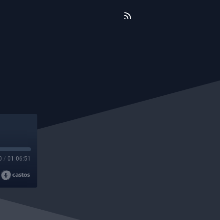
0
/
01:06:51