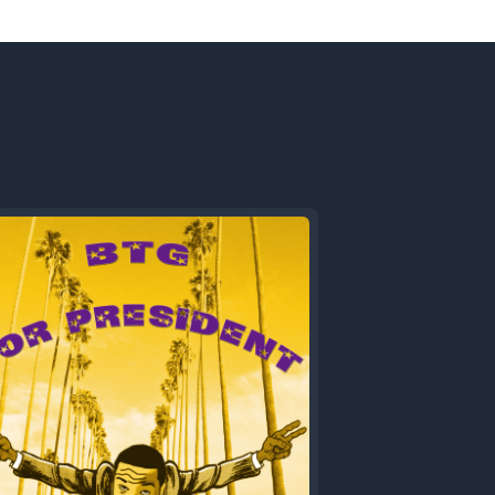
Next
Episode