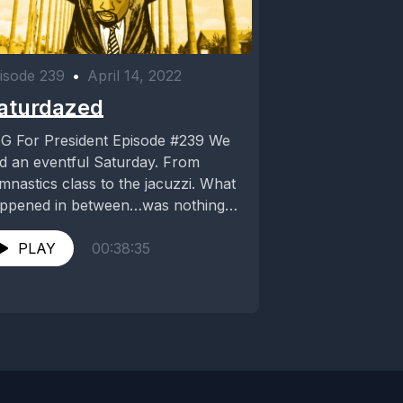
isode 239
•
April 14, 2022
aturdazed
G For President Episode #239 We
d an eventful Saturday. From
mnastics class to the jacuzzi. What
ppened in between…was nothing
ort of a...
PLAY
00:38:35