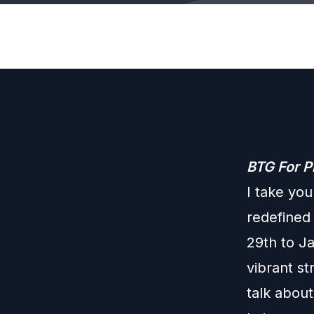
BTG For P
I take you
redefined
29th to J
vibrant st
talk about