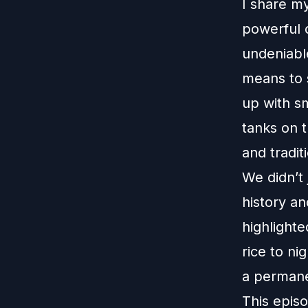
I share my
powerful c
undeniable
means to s
up with s
tanks on t
and tradit
We didn’t 
history an
highlighte
rice to ni
a permane
This episo