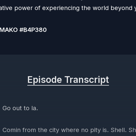
ative power of experiencing the world beyond 
MAKO #B4P380
Episode Transcript