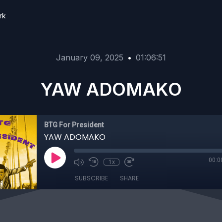
rk
January 09, 2025
•
01:06:51
YAW ADOMAKO
BTG For President
YAW ADOMAKO
00:0
1x
SUBSCRIBE
SHARE