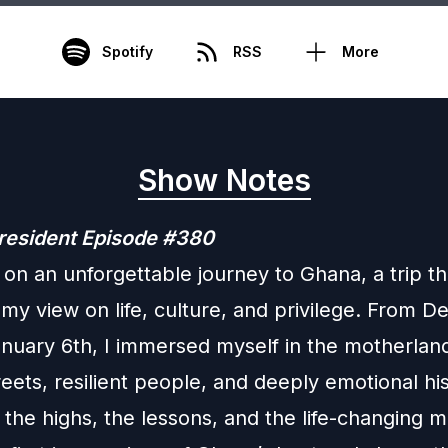
Spotify
RSS
More
Show Notes
resident Episode #380
 on an unforgettable journey to Ghana, a trip th
 my view on life, culture, and privilege. From 
anuary 6th, I immersed myself in the motherlan
reets, resilient people, and deeply emotional his
 the highs, the lessons, and the life-changing 