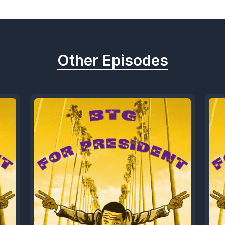
Other Episodes