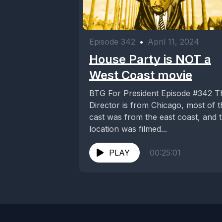
Episode 342
•
April 11, 2024
House Party is NOT a
West Coast movie
BTG For President Episode #342 The
Director is from Chicago, most of t
cast was from the east coast, and 
location was filmed...
PLAY
00:25:01