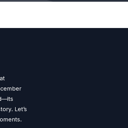
at
December
d—its
tory. Let’s
moments.