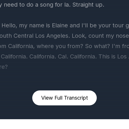
View Full Transcript