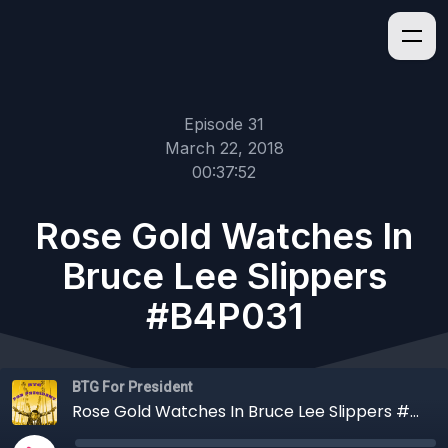
Episode 31
March 22, 2018
00:37:52
Rose Gold Watches In
Bruce Lee Slippers
#B4P031
BTG For President
Rose Gold Watches In Bruce Lee Slippers #B4P031