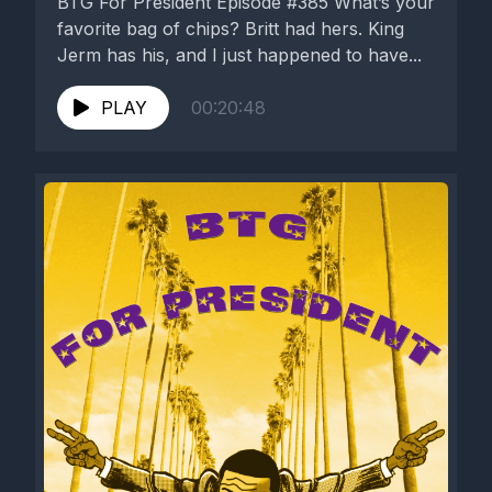
BTG For President Episode #385 What’s your
favorite bag of chips? Britt had hers. King
Jerm has his, and I just happened to have...
PLAY
00:20:48