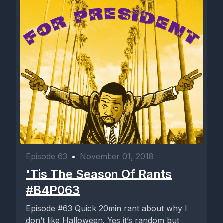
Episode 63
•
November 01, 2018
'Tis The Season Of Rants
#B4P063
Episode #63 Quick 20min rant about why I
don’t like Halloween. Yes it’s random but