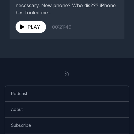
necessary. New phone? Who dis??? iPhone
has fooled me...
PLAY
00:21:49
Podcast
About
Subscribe