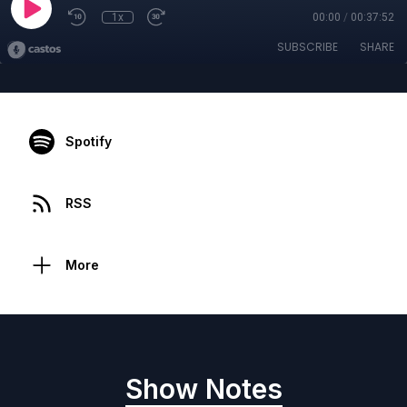
1x
00:00
/
00:37:52
SUBSCRIBE
SHARE
Spotify
RSS
More
Show Notes