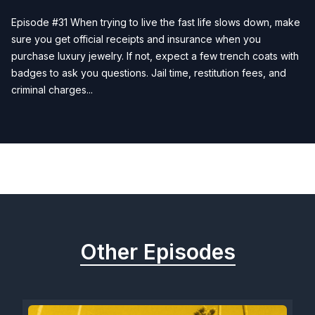
Episode #31 When trying to live the fast life slows down, make
sure you get official receipts and insurance when you
purchase luxury jewelry. If not, expect a few trench coats with
badges to ask you questions. Jail time, restitution fees, and
criminal charges...
Previous
Next
Other Episodes