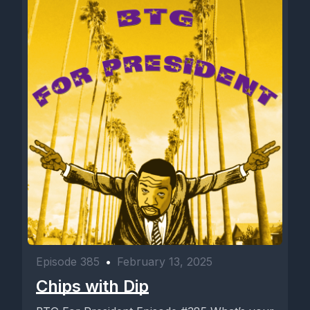
Episode 385
•
February 13, 2025
Chips with Dip