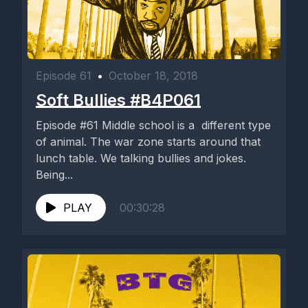
Episode 61
•
October 18, 2018
Soft Bullies #B4P061
Episode #61 Middle school is a different type
of animal. The war zone starts around that
lunch table. We talking bullies and jokes.
Being...
PLAY
00:30:28