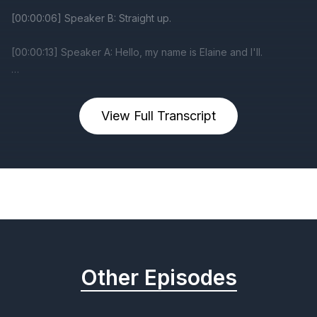
View Full Transcript
Previous
Next
Other Episodes