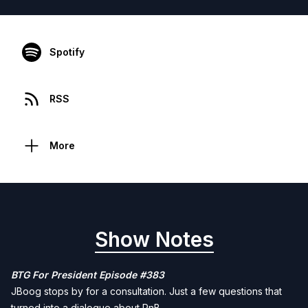
Spotify
RSS
More
Show Notes
BTG For President Episode #383
JBoog stops by for a consultation. Just a few questions that
turned into a dialogue about RnB.