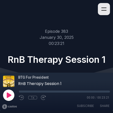
Episode 383
January 30, 2025
00:23:21
RnB Therapy Session 1
BTG For President
RnB Therapy Session 1
1x
00:00
/
00:23:21
SUBSCRIBE
SHARE