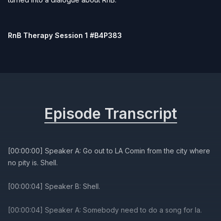
RnB Therapy Session 1 #B4P383
Episode Transcript