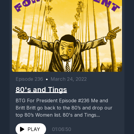
Episode 236
•
March 24, 2022
80's and Tings
BTG For President Episode #236 Me and
Britt Britt go back to the 80’s and drop our
top 80’s Women list. 80's and Tings...
PLAY
01:06:50