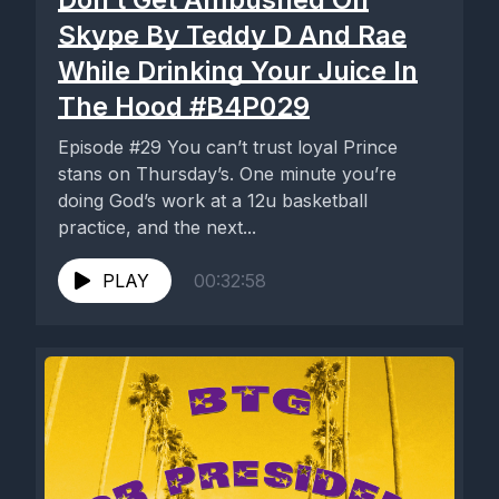
Skype By Teddy D And Rae
While Drinking Your Juice In
The Hood #B4P029
Episode #29 You can’t trust loyal Prince
stans on Thursday’s. One minute you’re
doing God’s work at a 12u basketball
practice, and the next...
PLAY
00:32:58