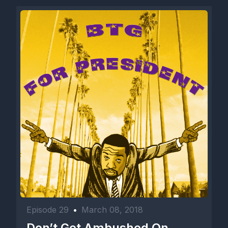
Episode 29
•
March 08, 2018
Don’t Get Ambushed On