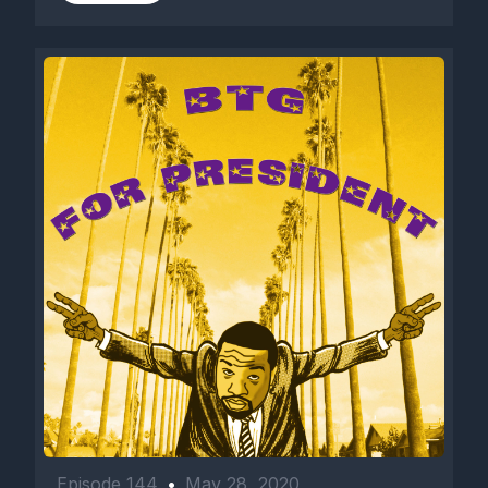
Episode 144
•
May 28, 2020