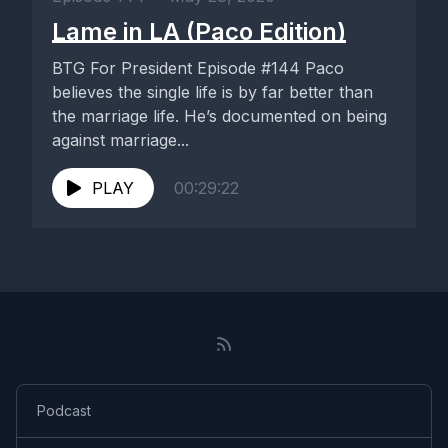
Lame in LA (Paco Edition)
BTG For President Episode #144 Paco
believes the single life is by far better than
the marriage life. He’s documented on being
against marriage...
PLAY
00:29:22
Podcast