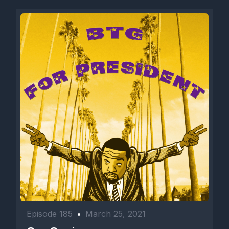
Episode 185
•
March 25, 2021