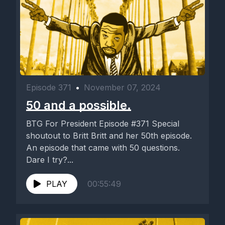
Episode 371
•
November 07, 2024
50 and a possible.
BTG For President Episode #371 Special
shoutout to Britt Britt and her 50th episode.
An episode that came with 50 questions.
Dare I try?...
PLAY
00:55:49