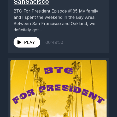
SanSacisco
BTG For President Episode #185 My family
and I spent the weekend in the Bay Area.
Between San Francisco and Oakland, we
definitely got...
PLAY
00:49:50