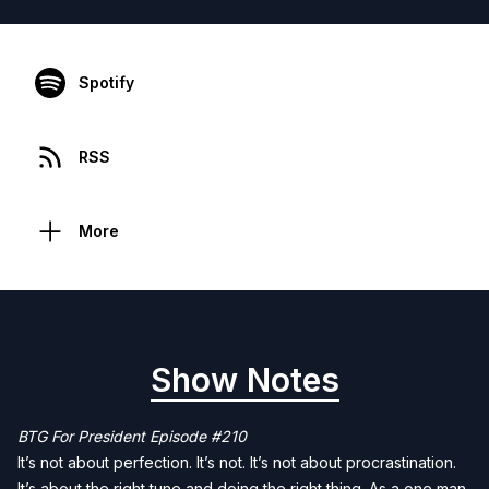
Spotify
RSS
More
Show Notes
BTG For President Episode #210
It’s not about perfection. It’s not. It’s not about procrastination.
It’s about the right tune and doing the right thing. As a one man