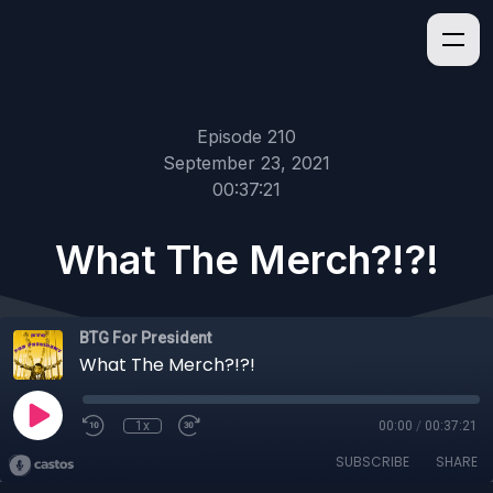
Episode 210
September 23, 2021
00:37:21
What The Merch?!?!
BTG For President
What The Merch?!?!
1x
00:00
/
00:37:21
SUBSCRIBE
SHARE