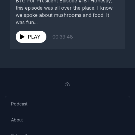
BTG For President Episode #181 Honestly,
this episode was all over the place. I know
we spoke about mushrooms and food. It
was fun...
PLAY
00:39:48
Podcast
About