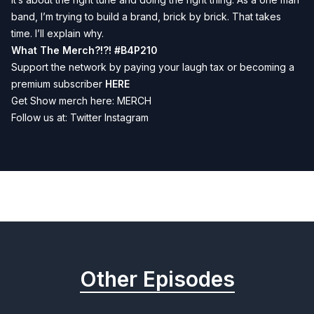
band, I’m trying to build a brand, brick by brick. That takes
time. I’ll explain why.
What The Merch?!?!
#B4P210
Support the network by paying your laugh tax or becoming a
premium subscriber
HERE
Get Show merch here:
MERCH
Follow us at:
Twitter
Instagram
Previous
Next
Other Episodes