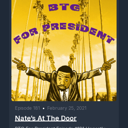
Episode 181
•
February 25, 2021
Nate’s At The Door