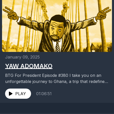
January 09, 2025
YAW ADOMAKO
BTG For President Episode #380 I take you on an
unforgettable journey to Ghana, a trip that redefined
my view on life, culture, and...
PLAY
01:06:51