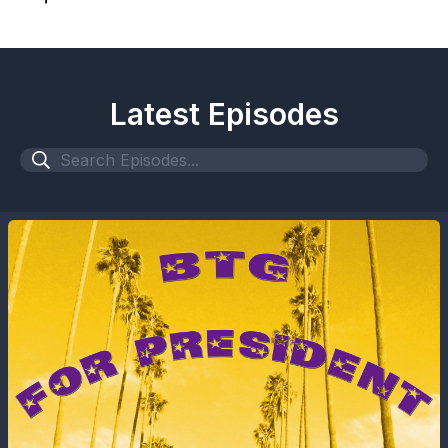
Latest Episodes