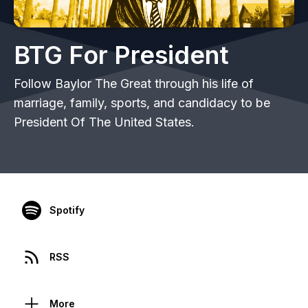
BTG For President
Follow Baylor The Great through his life of
marriage, family, sports, and candidacy to be
President Of The United States.
Spotify
RSS
More