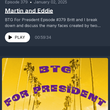
Episode 379
•
January 02, 2025
Martin and Eddie
BTG For President Episode #379 Britt and I break
down and discuss the many faces created by two
comedy legends. Martin and Eddie #B4P379
PLAY
00:59:34