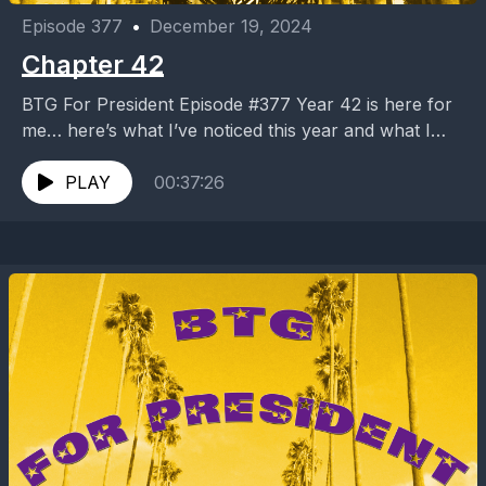
Episode 377
•
December 19, 2024
Chapter 42
BTG For President Episode #377 Year 42 is here for
me… here’s what I’ve noticed this year and what I
expect for the next...
PLAY
00:37:26