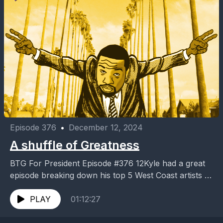
Episode 376
•
December 12, 2024
A shuffle of Greatness
BTG For President Episode #376 12Kyle had a great
episode breaking down his top 5 West Coast artists of
all time. It was only...
PLAY
01:12:27