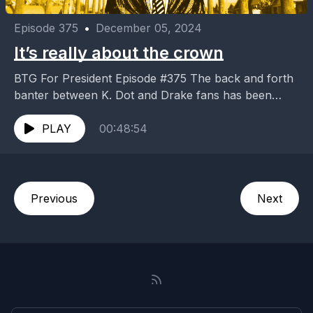
Episode 375
•
December 05, 2024
It’s really about the crown
BTG For President Episode #375 The back and forth
banter between K. Dot and Drake fans has been
over the top, but is it...
PLAY
00:48:54
Previous
Next