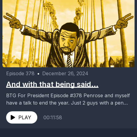
Episode 378
•
December 26, 2024
And with that being said…
BTG For President Episode #378 Penrose and myself
have a talk to end the year. Just 2 guys with a pen
and opinions. And...
PLAY
00:11:58