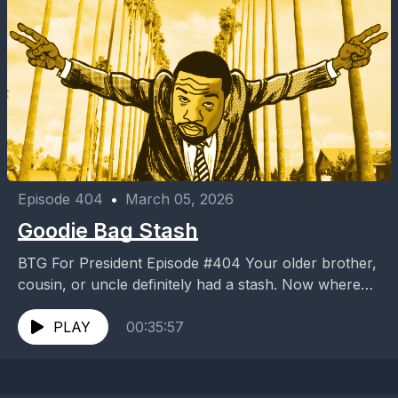
Episode 404
•
March 05, 2026
Goodie Bag Stash
BTG For President Episode #404 Your older brother,
cousin, or uncle definitely had a stash. Now where
was it? Under the bed? Tucked away...
PLAY
00:35:57