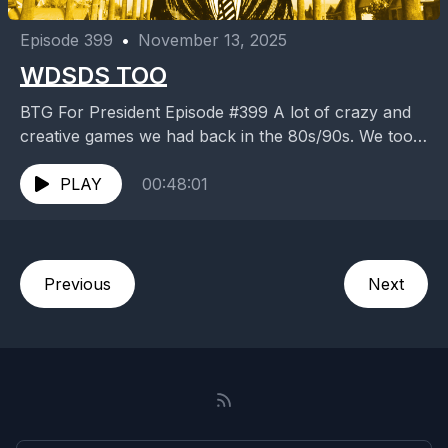
Episode 399
•
November 13, 2025
WDSDS TOO
BTG For President Episode #399 A lot of crazy and
creative games we had back in the 80s/90s. We took
risk even when we...
PLAY
00:48:01
Previous
Next