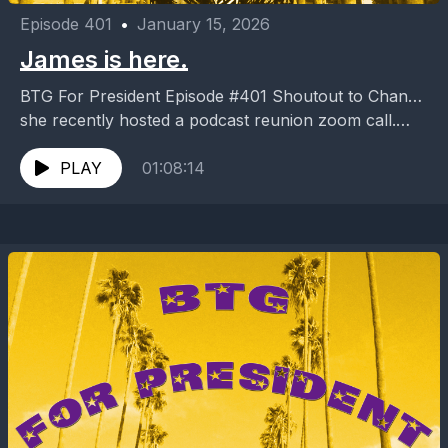
Episode 401
•
January 15, 2026
James is here.
BTG For President Episode #401 Shoutout to Chan…
she recently hosted a podcast reunion zoom call.
Some stuff was revealed during this non episode....
PLAY
01:08:14