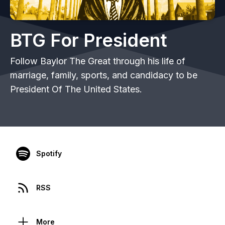
BTG For President
Follow Baylor The Great through his life of
marriage, family, sports, and candidacy to be
President Of The United States.
Spotify
RSS
More