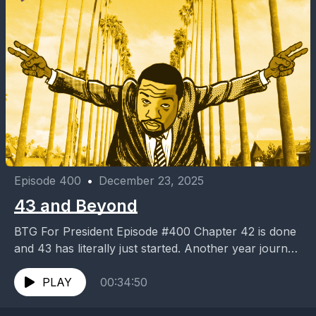
Episode 400
•
December 23, 2025
43 and Beyond
BTG For President Episode #400 Chapter 42 is done
and 43 has literally just started. Another year journey
completed. 43 and Beyond #B4P400
PLAY
00:34:50