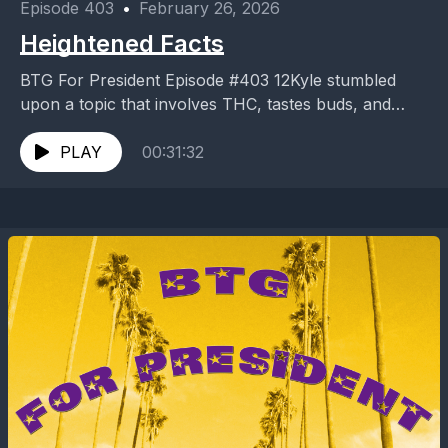
Episode 403
•
February 26, 2026
Heightened Facts
BTG For President Episode #403 12Kyle stumbled
upon a topic that involves THC, tastes buds, and
music? Did I really enjoy the experience or...
PLAY
00:31:32