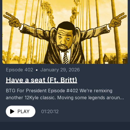
Episode 402
•
January 29, 2026
Have a seat (Ft. Britt)
BTG For President Episode #402 We’re remixing
another 12Kyle classic. Moving some legends around
for the newer versions. Who’s at the table? More
importantly,...
PLAY
01:20:12