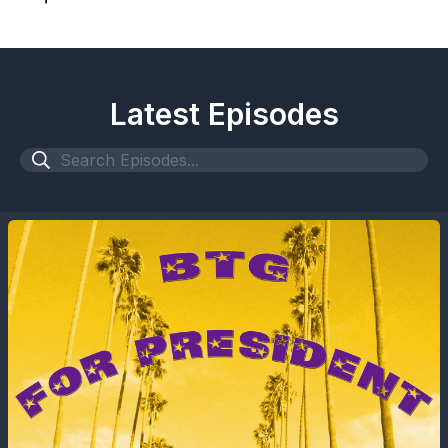
Latest Episodes