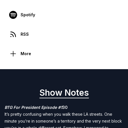
Spotify
RSS
More
Show Notes
BTG For President Episode #1
30
It’s pretty confusing when you walk these LA streets. One
minute you’re in someone’s a territory and the very next block
you’re in a whole different set. Somehow, I managed to