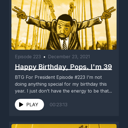
Episode 223
•
December 23, 2021
Happy Birthday, Pops. I'm 39
BTG For President Episode #223 I’m not
doing anything special for my birthday this
year. I just don’t have the energy to be that...
PLAY
00:23:13