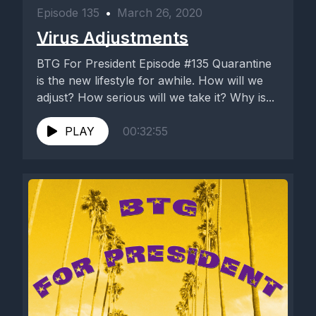
Episode 135
•
March 26, 2020
Virus Adjustments
BTG For President Episode #135 Quarantine
is the new lifestyle for awhile. How will we
adjust? How serious will we take it? Why is...
PLAY
00:32:55