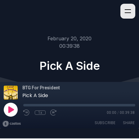
February 20, 2020
00:39:38
Pick A Side
BTG For President
Pick A Side
1x
00:00
/
00:39:38
SUBSCRIBE
SHARE