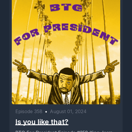
Episode 358
•
August 01, 2024
Is you like that?