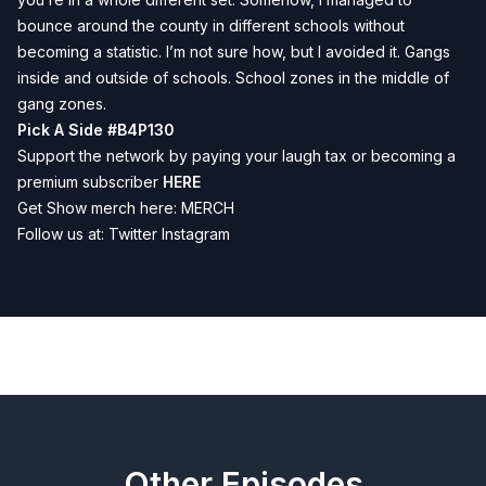
bounce around the county in different schools without
becoming a statistic. I’m not sure how, but I avoided it. Gangs
inside and outside of schools. School zones in the middle of
gang zones.
Pick A Side #B4P130
Support the network by paying your laugh tax or becoming a
premium subscriber
HERE
Get Show merch here:
MERCH
Follow us at:
Twitter
Instagram
Previous
Next
Other Episodes