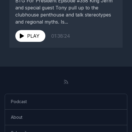
BTG For President Episode #358 King Jerm
and special guest Tony pull up to the
clubhouse penthouse and talk stereotypes
and regional myths. Is...
PLAY
01:38:24
Podcast
About