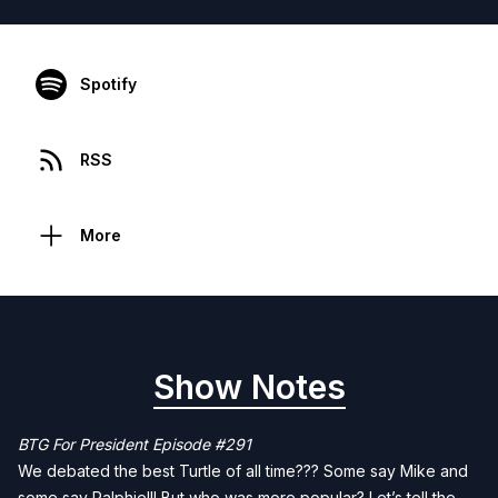
Spotify
RSS
More
Show Notes
BTG For President Episode #291
We debated the best Turtle of all time??? Some say Mike and
some say Ralphie!!! But who was more popular? Let’s tell the