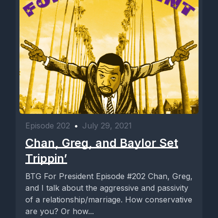
Episode 202
•
July 29, 2021
Chan, Greg, and Baylor Set
Trippin’
BTG For President Episode #202 Chan, Greg,
and I talk about the aggressive and passivity
of a relationship/marriage. How conservative
are you? Or how...