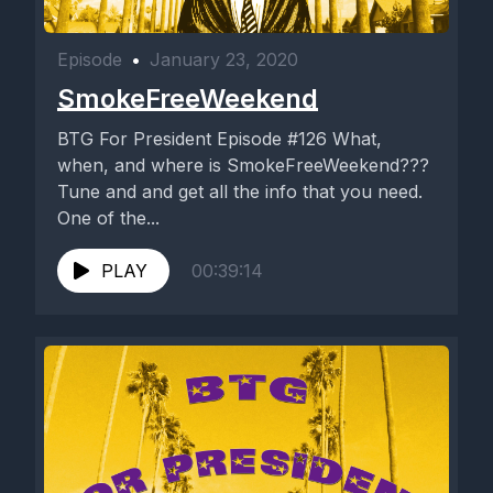
Episode
•
January 23, 2020
SmokeFreeWeekend
BTG For President Episode #126 What,
when, and where is SmokeFreeWeekend???
Tune and and get all the info that you need.
One of the...
PLAY
00:39:14