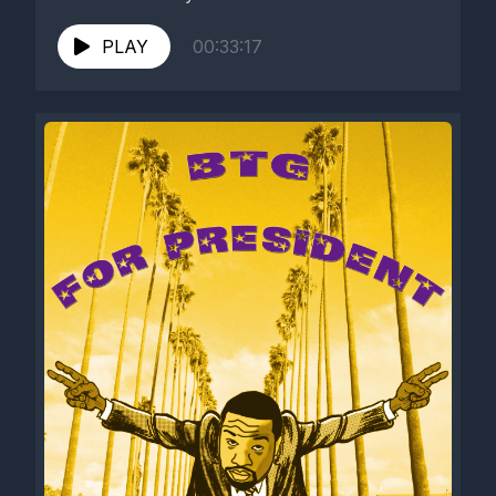
PLAY
00:33:17