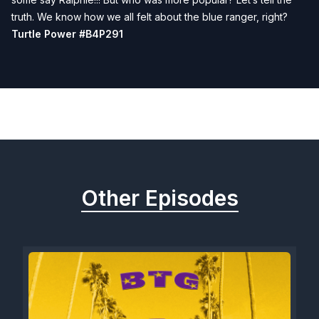
truth. We know how we all felt about the blue ranger, right?
Turtle Power #B4P291
Previous
Next
Other Episodes