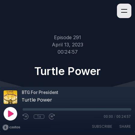
Episode 291
April 13, 2023
00:24:57
Turtle Power
BTG For President
Turtle Power
1x
00:00
/
00:24:57
SUBSCRIBE
SHARE