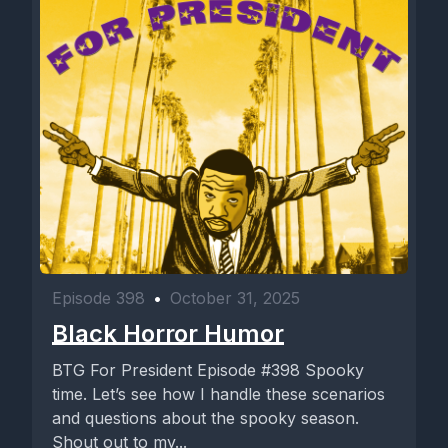
Episode 398
•
October 31, 2025
Black Horror Humor
BTG For President Episode #398 Spooky
time. Let’s see how I handle these scenarios
and questions about the spooky season.
Shout out to my...