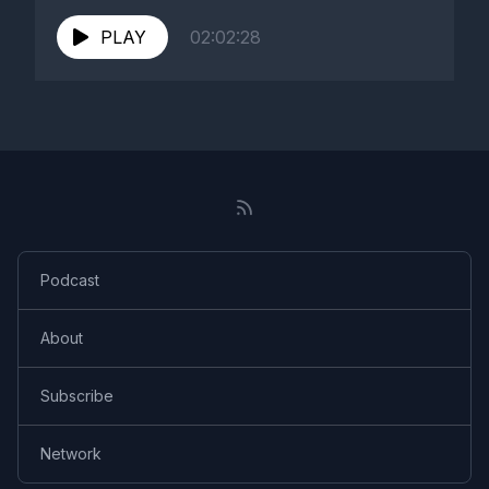
PLAY
02:02:28
Podcast
About
Subscribe
Network