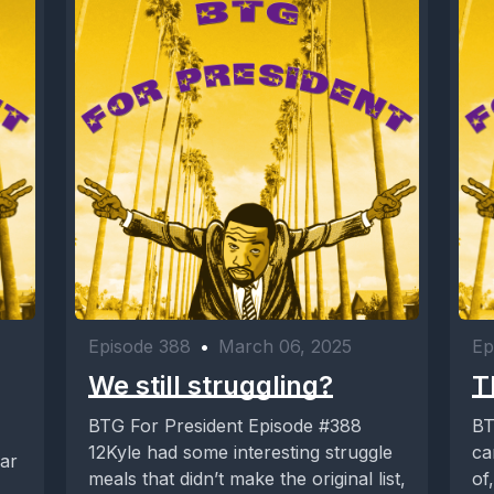
Episode 388
•
March 06, 2025
Ep
We still struggling?
T
BTG For President Episode #388
BT
12Kyle had some interesting struggle
ca
meals that didn’t make the original list,
of