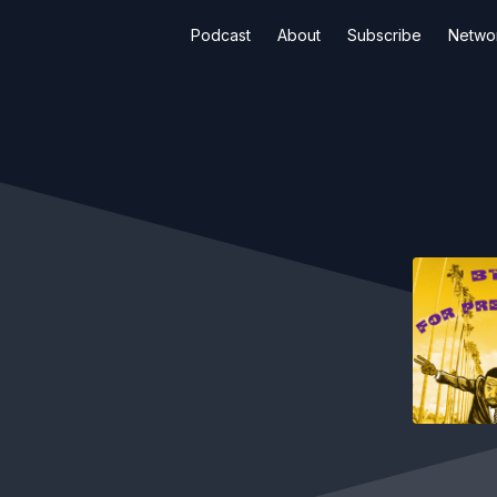
Podcast
About
Subscribe
Netwo