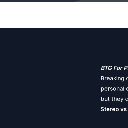
BTG For P
Breaking 
personal 
but they 
Stereo vs