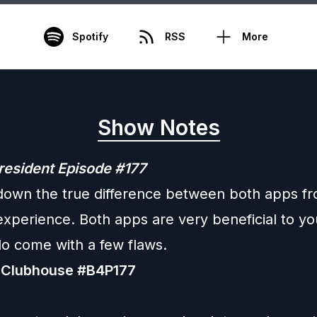
Spotify
RSS
More
Show Notes
resident Episode #177
down the true difference between both apps f
experience. Both apps are very beneficial to y
do come with a few flaws.
 Clubhouse #B4P177