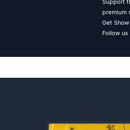
Support t
premium 
Get Show
Follow us
Previous
Episode