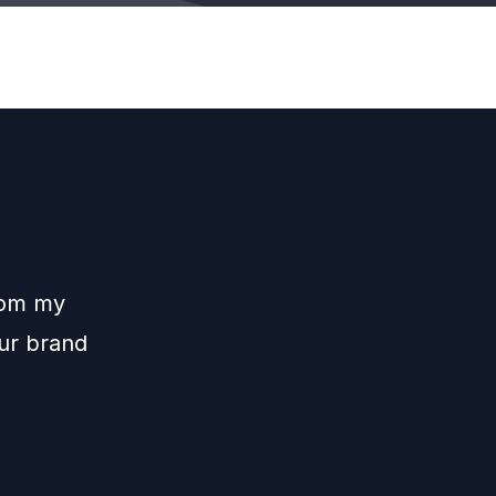
rom my
our brand