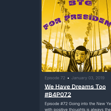
Episode 72
•
January 03, 2019
We Have Dreams Too
#B4P072
Episode #72 Going into the New Year
with positive thoughts is always the