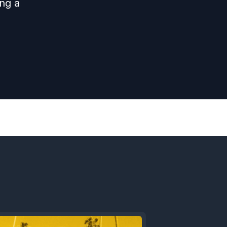
ing a
Next
Episode