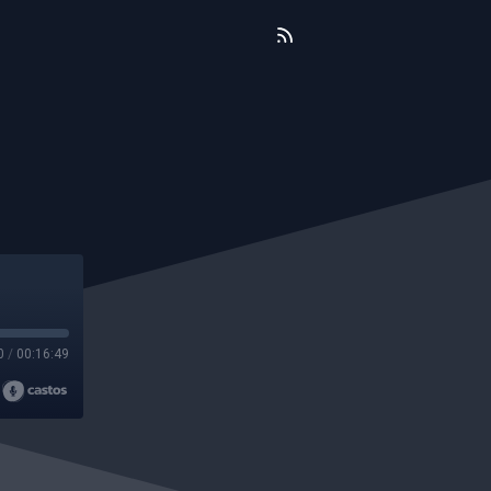
0
/
00:16:49