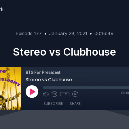
rk
Episode 177
•
January 28, 2021
•
00:16:49
Stereo vs Clubhouse
BTG For President
Stereo vs Clubhouse
00:0
1x
SUBSCRIBE
SHARE