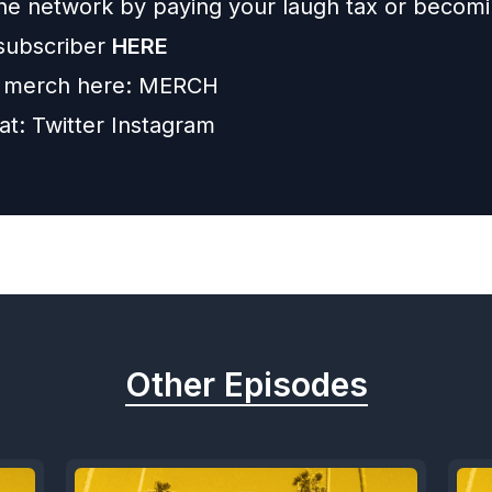
he network by paying your laugh tax or becom
subscriber
HERE
 merch here:
MERCH
 at:
Twitter
Instagram
Other Episodes