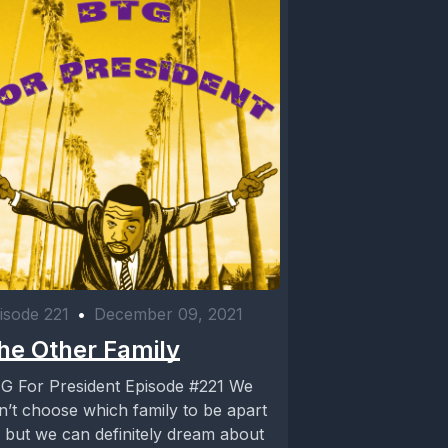
isode 221
•
December 09, 2021
he Other Family
G For President Episode #221 We
n’t choose which family to be apart
, but we can definitely dream about