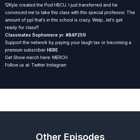
12Kyle created the Pod HBCU. I just transferred and he
convinced me to take this class with this special professor. The
amount of ppl that’s in this school is crazy. Welp…let’s get
ready for class!!!
Classmates Sophomore yr.
#B4P259
Support the network by paying your laugh tax or becoming a
premium subscriber
HERE
Get Show merch here:
MERCH
Follow us at:
Twitter
Instagram
Previous
Next
Other Episodes