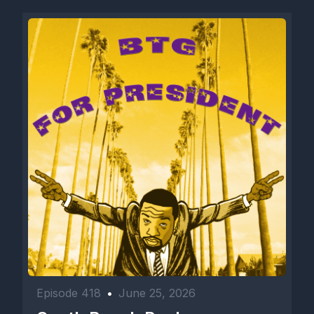
Episode 418
•
June 25, 2026