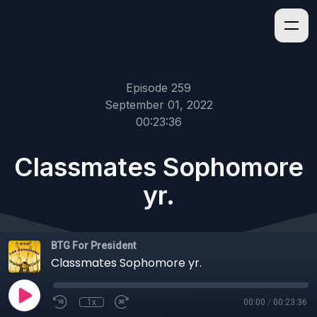
Episode 259
September 01, 2022
00:23:36
Classmates Sophomore
yr.
BTG For President
Classmates Sophomore yr.
1x
00:00
/
00:23:36