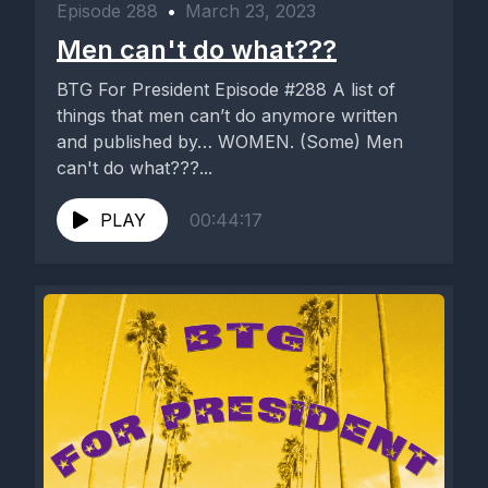
Episode 288
•
March 23, 2023
Men can't do what???
BTG For President Episode #288 A list of
things that men can’t do anymore written
and published by… WOMEN. (Some) Men
can't do what???...
PLAY
00:44:17