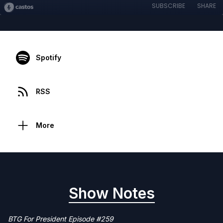
SUBSCRIBE
SHARE
Spotify
RSS
More
Show Notes
BTG For President Episode #259