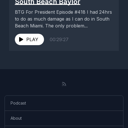
South Beach Baylor
BTG For President Episode #418 I had 24hrs
to do as much damage as I can do in South
Beach Miami. The only problem...
PLAY
00:29:27
Podcast
About