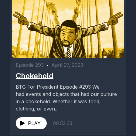
Episode 293
•
April 27, 2023
Chokehold
BTG For President Episode #293 We
had events and objects that had our culture
in a chokehold. Whether it was food,
clothing, or even...
PLAY
00:52:33