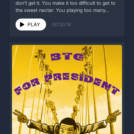
don’t get it. You make it too difficult to get to
the sweet nectar. You playing too many...
PLAY
00:30:18