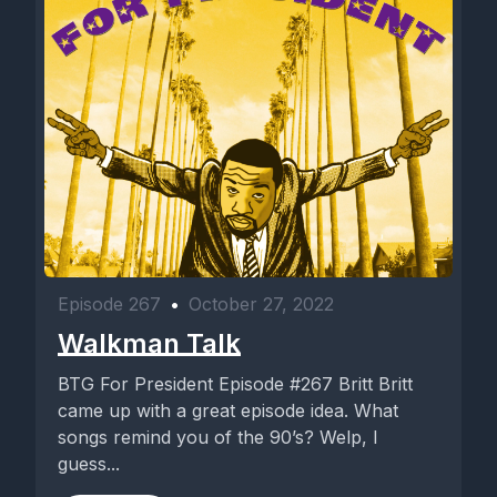
Episode 267
•
October 27, 2022
Walkman Talk
BTG For President Episode #267 Britt Britt
came up with a great episode idea. What
songs remind you of the 90’s? Welp, I
guess...