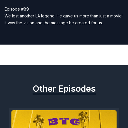
Episode #89
We lost another LA legend. He gave us more than just a movie!
It was the vision and the message he created for us.
Previous
Next
Other Episodes