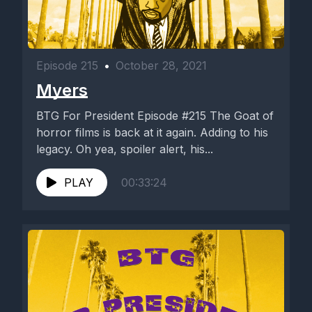
Episode 215
•
October 28, 2021
Myers
BTG For President Episode #215 The Goat of
horror films is back at it again. Adding to his
legacy. Oh yea, spoiler alert, his...
PLAY
00:33:24