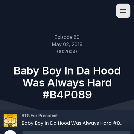
Episode 89
May 02, 2019
00:26:50
Baby Boy In Da Hood
Was Always Hard
#B4P089
BTG For President
Baby Boy In Da Hood Was Always Hard #B4P089