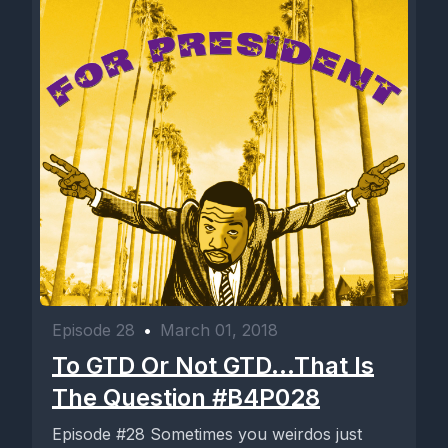
Episode 28
•
March 01, 2018
To GTD Or Not GTD...That Is
The Question #B4P028
Episode #28 Sometimes you weirdos just