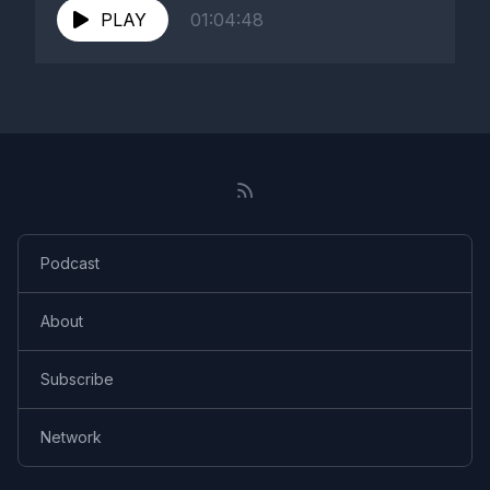
PLAY
01:04:48
Podcast
About
Subscribe
Network