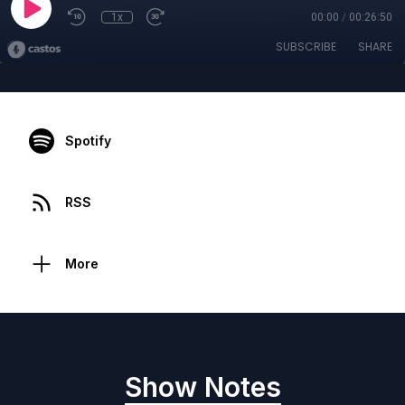
1x
00:00
/
00:26:50
SUBSCRIBE
SHARE
Spotify
RSS
More
Show Notes